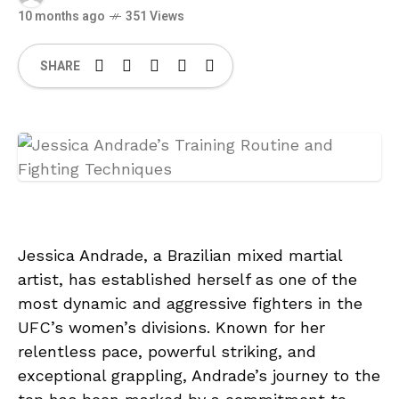
10 months ago
351 Views
SHARE
Jessica Andrade, a Brazilian mixed martial
artist, has established herself as one of the
most dynamic and aggressive fighters in the
UFC’s women’s divisions. Known for her
relentless pace, powerful striking, and
exceptional grappling, Andrade’s journey to the