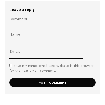
Leave a reply
Save my name, email, and website in this browser
for the next time I comment.