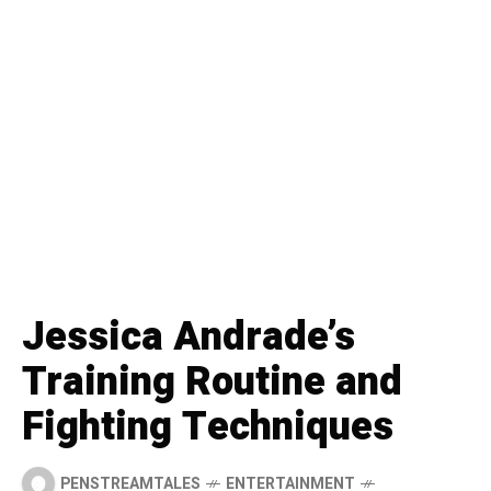
Jessica Andrade’s
Training Routine and
Fighting Techniques
PENSTREAMTALES
ENTERTAINMENT