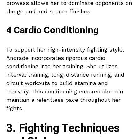
prowess allows her to dominate opponents on
the ground and secure finishes.
4 Cardio Conditioning
To support her high-intensity fighting style,
Andrade incorporates rigorous cardio
conditioning into her training. She utilizes
interval training, long-distance running, and
circuit workouts to build stamina and
recovery. This conditioning ensures she can
maintain a relentless pace throughout her
fights.
3. Fighting Techniques