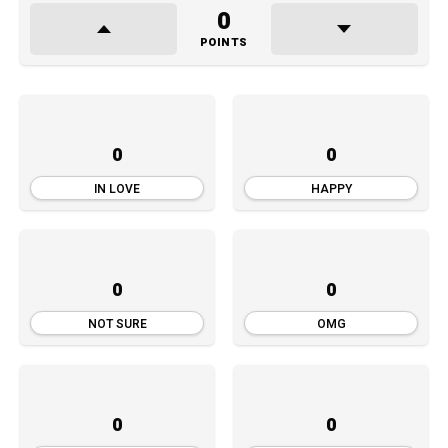
0
POINTS
0
0
IN LOVE
HAPPY
0
0
NOT SURE
OMG
0
0