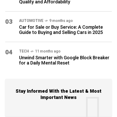
Quality and Affordability
03
AUTOMOTIVE
9 months ago
Car for Sale or Buy Service: A Complete
Guide to Buying and Selling Cars in 2025
04
TECH
11 months ago
Unwind Smarter with Google Block Breaker
for a Daily Mental Reset
Stay Informed With the Latest & Most
Important News