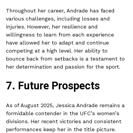
Throughout her career, Andrade has faced
various challenges, including losses and
injuries. However, her resilience and
willingness to learn from each experience
have allowed her to adapt and continue
competing at a high level. Her ability to
bounce back from setbacks is a testament to
her determination and passion for the sport.
7. Future Prospects
As of August 2025, Jessica Andrade remains a
formidable contender in the UFC’s women’s
divisions. Her recent victories and consistent
performances keep her in the title picture.