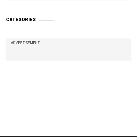
CATEGORIES
ADVERTISEMENT