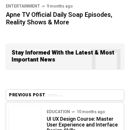
ENTERTAINMENT
9 months ago
Apne TV Official Daily Soap Episodes,
Reality Shows & More
Stay Informed With the Latest & Most
Important News
PREVIOUS POST
EDUCATION
10 months ago
UI UX Design Course: Master
User Experience and Interface