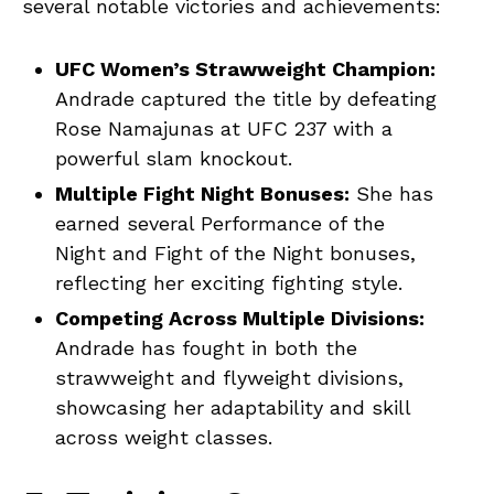
several notable victories and achievements:
UFC Women’s Strawweight Champion:
Andrade captured the title by defeating
Rose Namajunas at UFC 237 with a
powerful slam knockout.
Multiple Fight Night Bonuses:
She has
earned several Performance of the
Night and Fight of the Night bonuses,
reflecting her exciting fighting style.
Competing Across Multiple Divisions:
Andrade has fought in both the
strawweight and flyweight divisions,
showcasing her adaptability and skill
across weight classes.