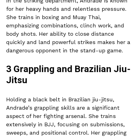
In the striking department, Andrade is known
for her heavy hands and relentless pressure.
She trains in boxing and Muay Thai,
emphasizing combinations, clinch work, and
body shots. Her ability to close distance
quickly and land powerful strikes makes her a
dangerous opponent in the stand-up game.
3 Grappling and Brazilian Jiu-
Jitsu
Holding a black belt in Brazilian jiu-jitsu,
Andrade’s grappling skills are a significant
aspect of her fighting arsenal. She trains
extensively in BJJ, focusing on submissions,
sweeps, and positional control. Her grappling