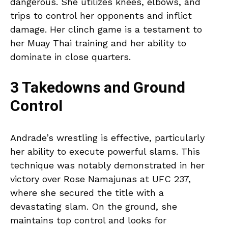
dangerous. She utilizes knees, elbows, and
trips to control her opponents and inflict
damage. Her clinch game is a testament to
her Muay Thai training and her ability to
dominate in close quarters.
3 Takedowns and Ground
Control
Andrade’s wrestling is effective, particularly
her ability to execute powerful slams. This
technique was notably demonstrated in her
victory over Rose Namajunas at UFC 237,
where she secured the title with a
devastating slam. On the ground, she
maintains top control and looks for