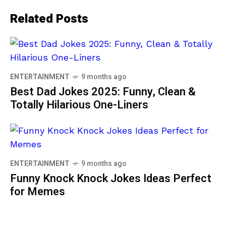
Related Posts
ENTERTAINMENT
9 months ago
Best Dad Jokes 2025: Funny, Clean &
Totally Hilarious One-Liners
ENTERTAINMENT
9 months ago
Funny Knock Knock Jokes Ideas Perfect
for Memes