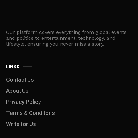
Our platform covers everything from global events
and politics to entertainment, technology, and
lifestyle, ensuring you never miss a story.
LINKS
Contact Us
About Us
Privacy Policy
Terms & Conditons
Write for Us