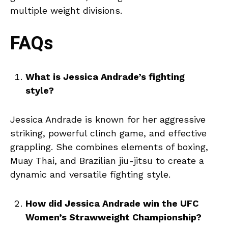
multiple weight divisions.
FAQs
What is Jessica Andrade’s fighting
style?
Jessica Andrade is known for her aggressive
striking, powerful clinch game, and effective
grappling. She combines elements of boxing,
Muay Thai, and Brazilian jiu-jitsu to create a
dynamic and versatile fighting style.
How did Jessica Andrade win the UFC
Women’s Strawweight Championship?