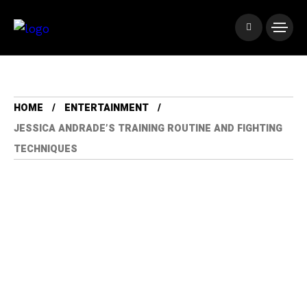
HOME
ENTERTAINMENT
JESSICA ANDRADE’S TRAINING ROUTINE AND FIGHTING
TECHNIQUES