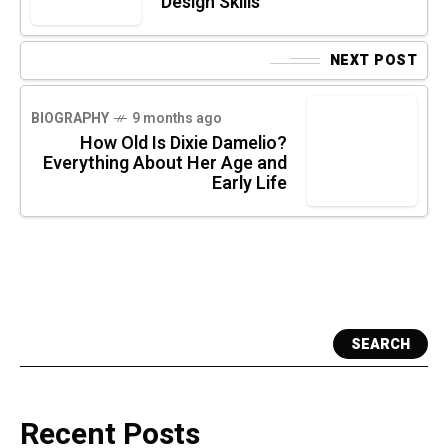
Design Skills
NEXT POST
BIOGRAPHY
9 months ago
How Old Is Dixie Damelio?
Everything About Her Age and
Early Life
SEARCH
Recent Posts