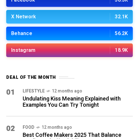
Facebook
38.5K
X Network
32.1K
Behance
56.2K
Instagram
18.9K
DEAL OF THE MONTH
01
LIFESTYLE
12 months ago
Undulating Kiss Meaning Explained with
Examples You Can Try Tonight
02
FOOD
12 months ago
Best Coffee Makers 2025 That Balance