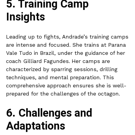
5. Training Camp
Insights
Leading up to fights, Andrade’s training camps
are intense and focused. She trains at Parana
Vale Tudo in Brazil, under the guidance of her
coach Gilliard Fagundes. Her camps are
characterized by sparring sessions, drilling
techniques, and mental preparation. This
comprehensive approach ensures she is well-
prepared for the challenges of the octagon.
6. Challenges and
Adaptations