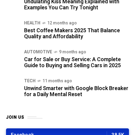
Undulating Kiss Meaning Explained with
Examples You Can Try Tonight
HEALTH
12 months ago
Best Coffee Makers 2025 That Balance
Quality and Affordability
AUTOMOTIVE
9 months ago
Car for Sale or Buy Service: A Complete
Guide to Buying and Selling Cars in 2025
TECH
11 months ago
Unwind Smarter with Google Block Breaker
for a Daily Mental Reset
JOIN US