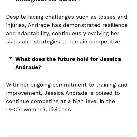
Despite facing challenges such as losses and
injuries, Andrade has demonstrated resilience
and adaptability, continuously evolving her
skills and strategies to remain competitive.
What does the future hold for Jessica
Andrade?
With her ongoing commitment to training and
improvement, Jessica Andrade is poised to
continue competing at a high level in the
UFC’s women’s divisions.