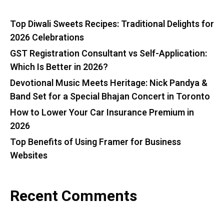
Top Diwali Sweets Recipes: Traditional Delights for
2026 Celebrations
GST Registration Consultant vs Self-Application:
Which Is Better in 2026?
Devotional Music Meets Heritage: Nick Pandya &
Band Set for a Special Bhajan Concert in Toronto
How to Lower Your Car Insurance Premium in
2026
Top Benefits of Using Framer for Business
Websites
Recent Comments