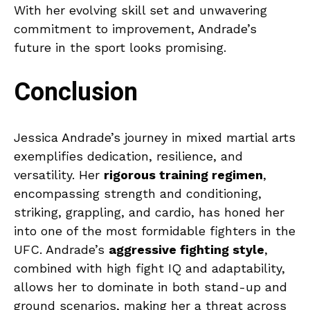
With her evolving skill set and unwavering
commitment to improvement, Andrade’s
future in the sport looks promising.
Conclusion
Jessica Andrade’s journey in mixed martial arts
exemplifies dedication, resilience, and
versatility. Her
rigorous training regimen
,
encompassing strength and conditioning,
striking, grappling, and cardio, has honed her
into one of the most formidable fighters in the
UFC. Andrade’s
aggressive fighting style
,
combined with high fight IQ and adaptability,
allows her to dominate in both stand-up and
ground scenarios, making her a threat across