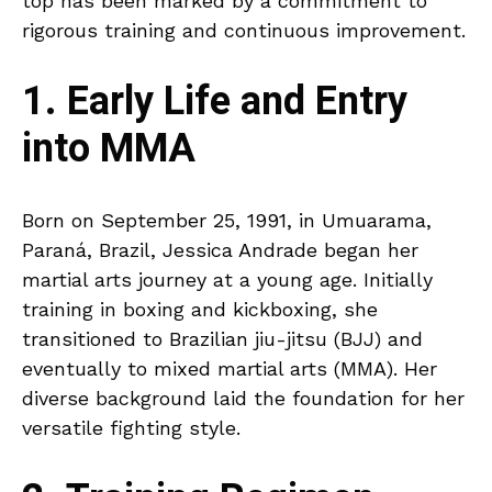
top has been marked by a commitment to
rigorous training and continuous improvement.
1. Early Life and Entry
into MMA
Born on September 25, 1991, in Umuarama,
Paraná, Brazil, Jessica Andrade began her
martial arts journey at a young age. Initially
training in boxing and kickboxing, she
transitioned to Brazilian jiu-jitsu (BJJ) and
eventually to mixed martial arts (MMA). Her
diverse background laid the foundation for her
versatile fighting style.