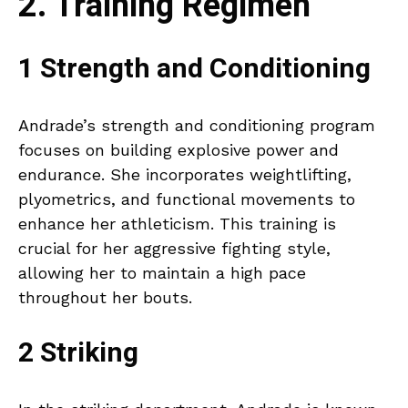
2. Training Regimen
1 Strength and Conditioning
Andrade’s strength and conditioning program
focuses on building explosive power and
endurance. She incorporates weightlifting,
plyometrics, and functional movements to
enhance her athleticism. This training is
crucial for her aggressive fighting style,
allowing her to maintain a high pace
throughout her bouts.
2 Striking