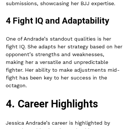
submissions, showcasing her BJJ expertise.
4 Fight IQ and Adaptability
One of Andrade’s standout qualities is her
fight IQ. She adapts her strategy based on her
opponent’s strengths and weaknesses,
making her a versatile and unpredictable
fighter. Her ability to make adjustments mid-
fight has been key to her success in the
octagon.
4. Career Highlights
Jessica Andrade’s career is highlighted by