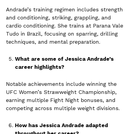
Andrade’s training regimen includes strength
and conditioning, striking, grappling, and
cardio conditioning. She trains at Parana Vale
Tudo in Brazil, focusing on sparring, drilling
techniques, and mental preparation.
What are some of Jessica Andrade’s
career highlights?
Notable achievements include winning the
UFC Women’s Strawweight Championship,
earning multiple Fight Night bonuses, and
competing across multiple weight divisions.
How has Jessica Andrade adapted
throughout her career?