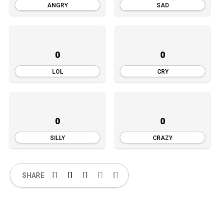
ANGRY
SAD
0
0
LOL
CRY
0
0
SILLY
CRAZY
SHARE