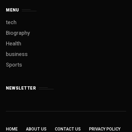
MENU
tech
Biography
Health
business
Sports
NEWSLETTER
HOME
ABOUT US
CONTACT US
PRIVACY POLICY