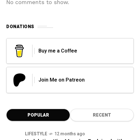
No comments to show.
DONATIONS
Buy me a Coffee
Join Me on Patreon
POPULAR
RECENT
LIFESTYLE
12 months ago