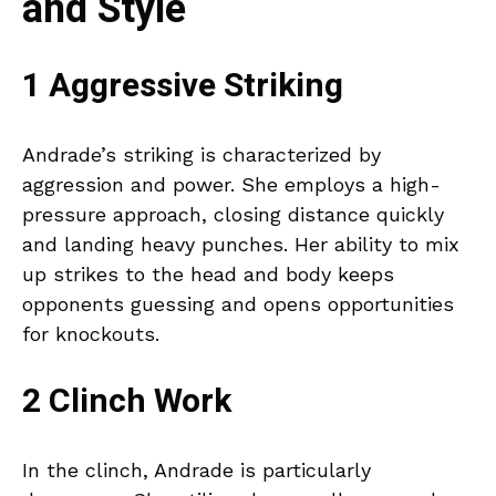
and Style
1 Aggressive Striking
Andrade’s striking is characterized by
aggression and power. She employs a high-
pressure approach, closing distance quickly
and landing heavy punches. Her ability to mix
up strikes to the head and body keeps
opponents guessing and opens opportunities
for knockouts.
2 Clinch Work
In the clinch, Andrade is particularly