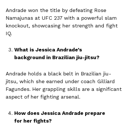
Andrade won the title by defeating Rose
Namajunas at UFC 237 with a powerful slam
knockout, showcasing her strength and fight
IQ.
What is Jessica Andrade’s
background in Brazilian jiu-jitsu?
Andrade holds a black belt in Brazilian jiu-
jitsu, which she earned under coach Gilliard
Fagundes. Her grappling skills are a significant
aspect of her fighting arsenal.
How does Jessica Andrade prepare
for her fights?