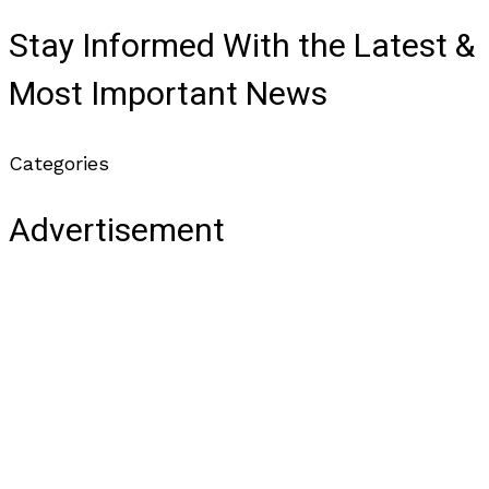
Stay Informed With the Latest &
Most Important News
Categories
Advertisement