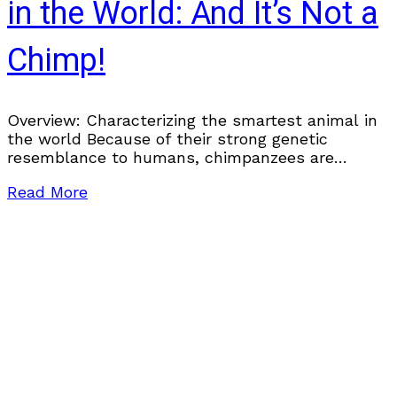
in the World: And It’s Not a
Chimp!
Overview: Characterizing the smartest animal in
the world Because of their strong genetic
resemblance to humans, chimpanzees are
frequently considered the smartest animal in the
Read More
world. Recent research, however, has