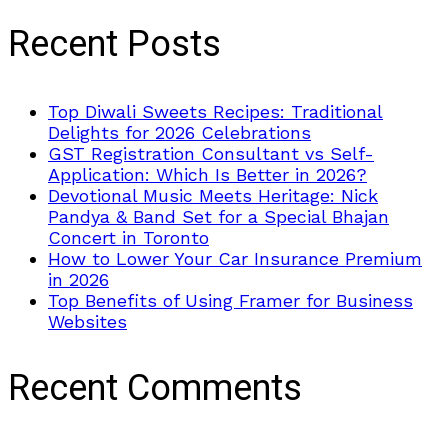
Recent Posts
Top Diwali Sweets Recipes: Traditional
Delights for 2026 Celebrations
GST Registration Consultant vs Self-
Application: Which Is Better in 2026?
Devotional Music Meets Heritage: Nick
Pandya & Band Set for a Special Bhajan
Concert in Toronto
How to Lower Your Car Insurance Premium
in 2026
Top Benefits of Using Framer for Business
Websites
Recent Comments