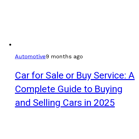
Automotive
9 months ago
Car for Sale or Buy Service: A
Complete Guide to Buying
and Selling Cars in 2025