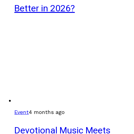
Better in 2026?
Event
4 months ago
Devotional Music Meets