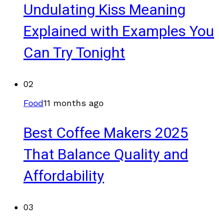
Undulating Kiss Meaning
Explained with Examples You
Can Try Tonight
02
Food
11 months ago
Best Coffee Makers 2025
That Balance Quality and
Affordability
03