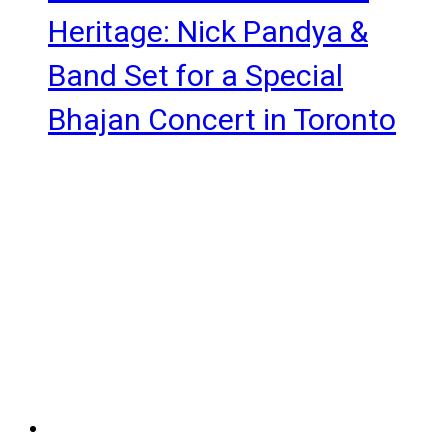
Heritage: Nick Pandya &
Band Set for a Special
Bhajan Concert in Toronto