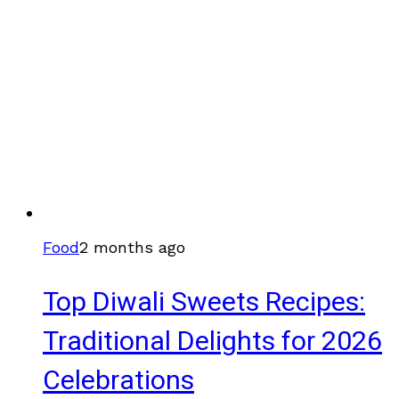
Food
2 months ago
Top Diwali Sweets Recipes:
Traditional Delights for 2026
Celebrations