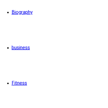
Biography
business
Fitness