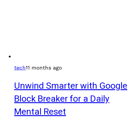
tech
11 months ago
Unwind Smarter with Google
Block Breaker for a Daily
Mental Reset