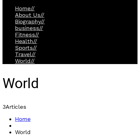
Home
//
About Us
//
Biography
//
business
//
Fitness
//
Health
//
Sports
//
Travel
//
World
//
World
3
Articles
Home
World