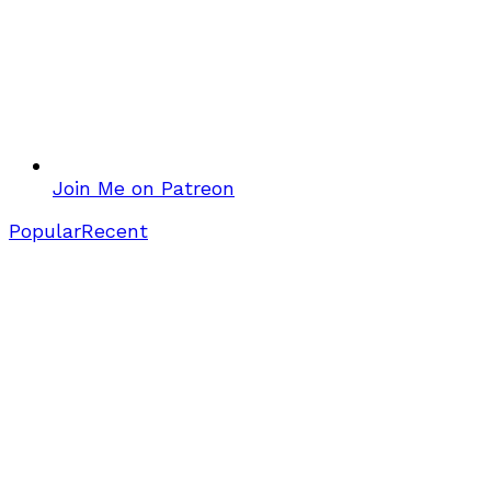
Join Me on Patreon
Popular
Recent