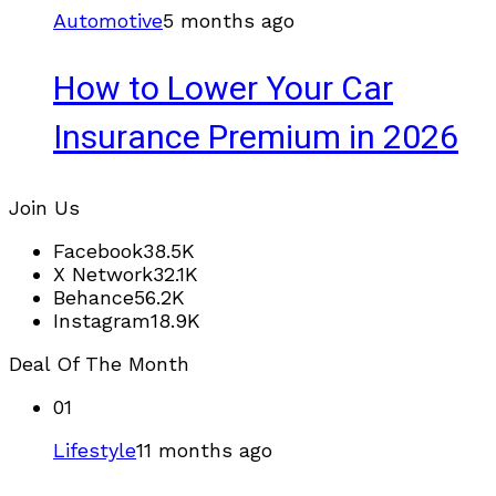
Automotive
5 months ago
How to Lower Your Car
Insurance Premium in 2026
Join Us
Facebook
38.5K
X Network
32.1K
Behance
56.2K
Instagram
18.9K
Deal Of The Month
01
Lifestyle
11 months ago