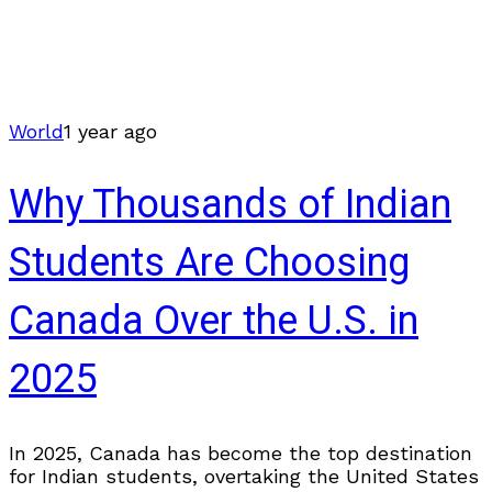
World
1 year ago
Why Thousands of Indian
Students Are Choosing
Canada Over the U.S. in
2025
In 2025, Canada has become the top destination
for Indian students, overtaking the United States