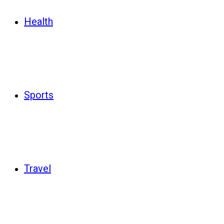
Health
Sports
Travel