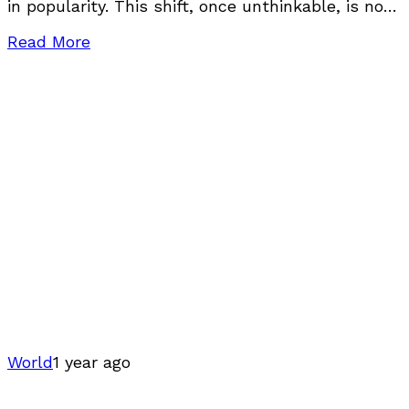
in popularity. This shift, once unthinkable, is now
backed by hard data, real experiences, and
Read More
World
1 year ago