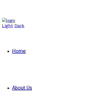
Light
Dark
Home
About Us