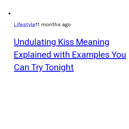
Lifestyle
11 months ago
Undulating Kiss Meaning
Explained with Examples You
Can Try Tonight