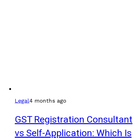
Legal
4 months ago
GST Registration Consultant
vs Self-Application: Which Is