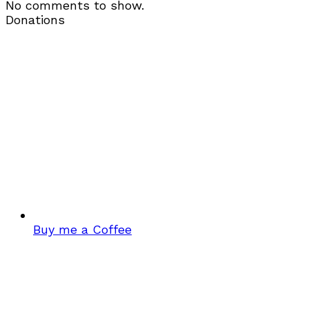
No comments to show.
Donations
Buy me a Coffee