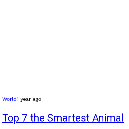
World
1 year ago
Top 7 the Smartest Animal