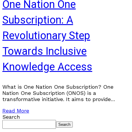
One Nation One
Subscription: A
Revolutionary Step
Towards Inclusive
Knowledge Access
What is One Nation One Subscription? One
Nation One Subscription (ONOS) is a
transformative initiative. It aims to provide
centralized access to academic research for all
Read More
citizens. Whether you are
Search
Search