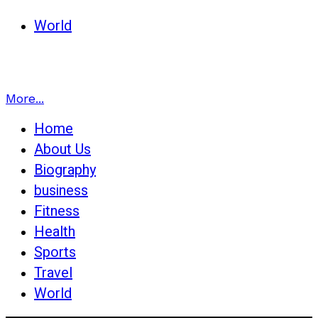
World
More...
Home
About Us
Biography
business
Fitness
Health
Sports
Travel
World