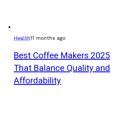
Health
11 months ago
Best Coffee Makers 2025
That Balance Quality and
Affordability