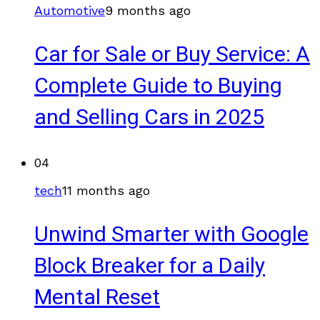
Automotive
9 months ago
Car for Sale or Buy Service: A
Complete Guide to Buying
and Selling Cars in 2025
04
tech
11 months ago
Unwind Smarter with Google
Block Breaker for a Daily
Mental Reset