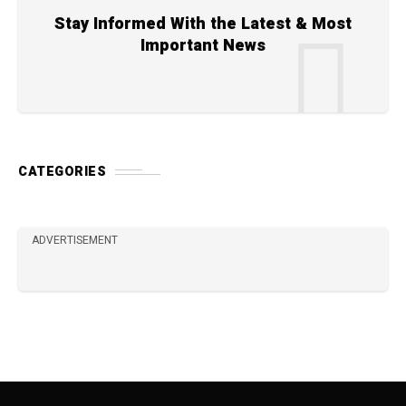
Stay Informed With the Latest & Most
Important News
CATEGORIES
ADVERTISEMENT