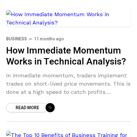
BUSINESS
11 months ago
How Immediate Momentum
Works in Technical Analysis?
In immediate momentum, traders implement
trades on short-lived price movements. This is
done at a high speed to catch profits.
Technical analysis involves performing
READ MORE
detailed market analysis to find patterns,