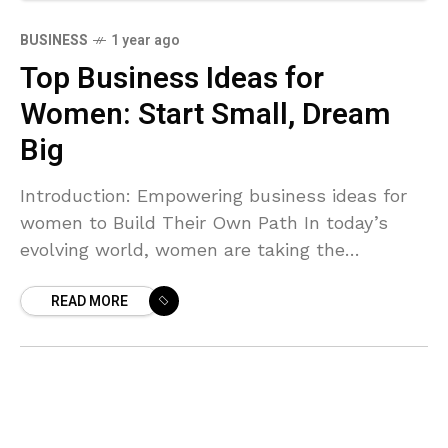
BUSINESS
1 year ago
Top Business Ideas for
Women: Start Small, Dream
Big
Introduction: Empowering business ideas for
women to Build Their Own Path In today’s
evolving world, women are taking the
entrepreneurial leap like never before.
READ MORE
Whether you’re a stay-at-home mom, a