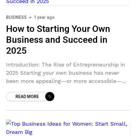
BUSINESS
1 year ago
How to Starting Your Own
Business and Succeed in
2025
Introduction: The Rise of Entrepreneurship in
2025 Starting your own business has never
been more appealing—or more accessible—
than it is in 2025. With technology continuing
READ MORE
to reshape industries and the