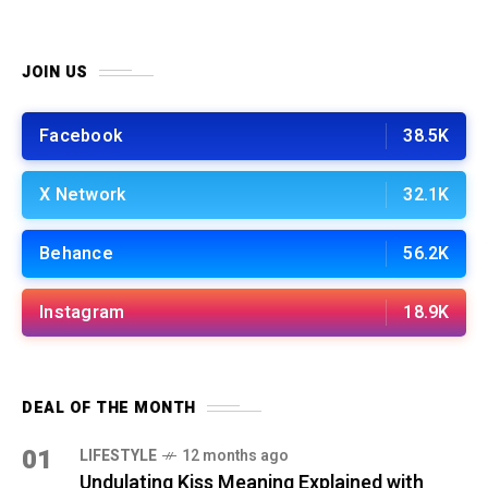
JOIN US
Facebook
38.5K
X Network
32.1K
Behance
56.2K
Instagram
18.9K
DEAL OF THE MONTH
01
LIFESTYLE
12 months ago
Undulating Kiss Meaning Explained with