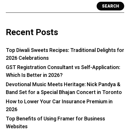
SEARCH
Recent Posts
Top Diwali Sweets Recipes: Traditional Delights for
2026 Celebrations
GST Registration Consultant vs Self-Application:
Which Is Better in 2026?
Devotional Music Meets Heritage: Nick Pandya &
Band Set for a Special Bhajan Concert in Toronto
How to Lower Your Car Insurance Premium in
2026
Top Benefits of Using Framer for Business
Websites