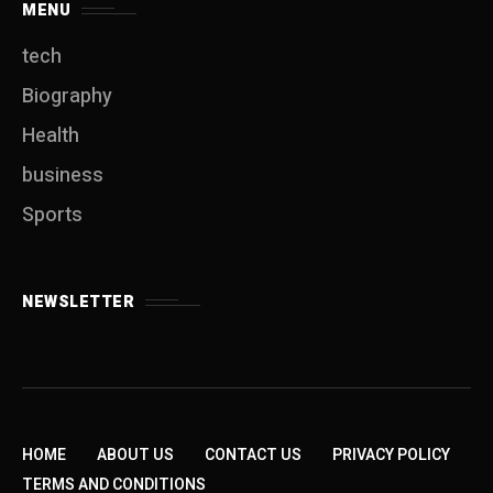
MENU
tech
Biography
Health
business
Sports
NEWSLETTER
HOME
ABOUT US
CONTACT US
PRIVACY POLICY
TERMS AND CONDITIONS