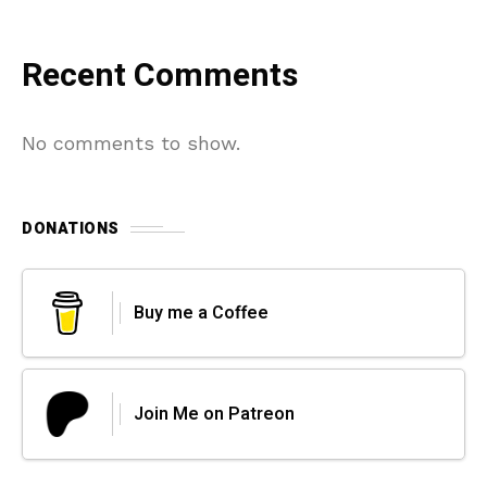
Recent Comments
No comments to show.
DONATIONS
Buy me a Coffee
Join Me on Patreon