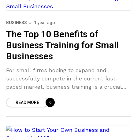
BUSINESS
1 year ago
The Top 10 Benefits of
Business Training for Small
Businesses
For small firms hoping to expand and
successfully compete in the current fast-
paced market, business training is a crucial
investment. Training is essential whether you
READ MORE
want to improve your business