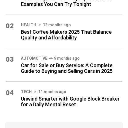
Examples You Can Try Tonight
02
HEALTH
12 months ago
Best Coffee Makers 2025 That Balance
Quality and Affordability
03
AUTOMOTIVE
9 months ago
Car for Sale or Buy Service: A Complete
Guide to Buying and Selling Cars in 2025
04
TECH
11 months ago
Unwind Smarter with Google Block Breaker
for a Daily Mental Reset