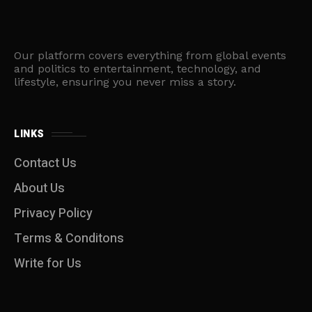
Our platform covers everything from global events
and politics to entertainment, technology, and
lifestyle, ensuring you never miss a story.
LINKS
Contact Us
About Us
Privacy Policy
Terms & Conditons
Write for Us