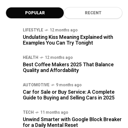
POPULAR
RECENT
LIFESTYLE
12 months ago
Undulating Kiss Meaning Explained with
Examples You Can Try Tonight
HEALTH
12 months ago
Best Coffee Makers 2025 That Balance
Quality and Affordability
AUTOMOTIVE
9 months ago
Car for Sale or Buy Service: A Complete
Guide to Buying and Selling Cars in 2025
TECH
11 months ago
Unwind Smarter with Google Block Breaker
for a Daily Mental Reset