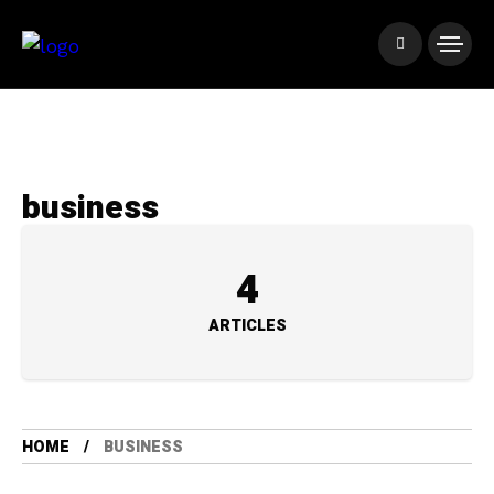
business
4
ARTICLES
HOME
BUSINESS