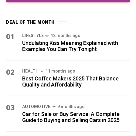
DEAL OF THE MONTH
01
LIFESTYLE
12 months ago
Undulating Kiss Meaning Explained with
Examples You Can Try Tonight
02
HEALTH
11 months ago
Best Coffee Makers 2025 That Balance
Quality and Affordability
03
AUTOMOTIVE
9 months ago
Car for Sale or Buy Service: A Complete
Guide to Buying and Selling Cars in 2025