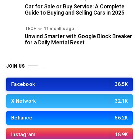
Car for Sale or Buy Service: A Complete
Guide to Buying and Selling Cars in 2025
TECH
11 months ago
Unwind Smarter with Google Block Breaker
for a Daily Mental Reset
JOIN US
Facebook
38.5K
X Network
32.1K
Behance
56.2K
Instagram
18.9K