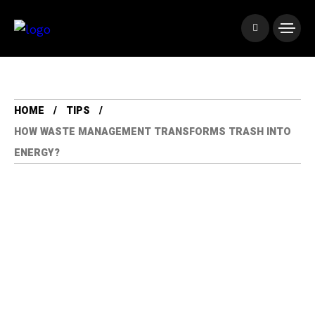
HOME
TIPS
HOW WASTE MANAGEMENT TRANSFORMS TRASH INTO
ENERGY?