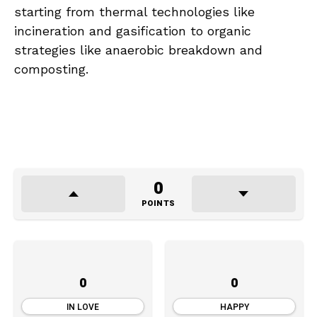
starting from thermal technologies like
incineration and gasification to organic
strategies like anaerobic breakdown and
composting.
0
POINTS
0
0
IN LOVE
HAPPY