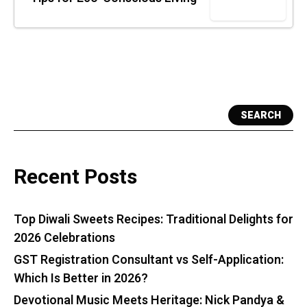
SEARCH
Recent Posts
Top Diwali Sweets Recipes: Traditional Delights for
2026 Celebrations
GST Registration Consultant vs Self-Application:
Which Is Better in 2026?
Devotional Music Meets Heritage: Nick Pandya &