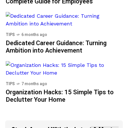
Complete Guide for Employees
TIPS
6 months ago
Dedicated Career Guidance: Turning
Ambition into Achievement
TIPS
7 months ago
Organization Hacks: 15 Simple Tips to
Declutter Your Home