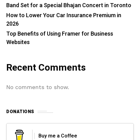
Band Set for a Special Bhajan Concert in Toronto
How to Lower Your Car Insurance Premium in
2026
Top Benefits of Using Framer for Business
Websites
Recent Comments
No comments to show.
DONATIONS
Buy me a Coffee