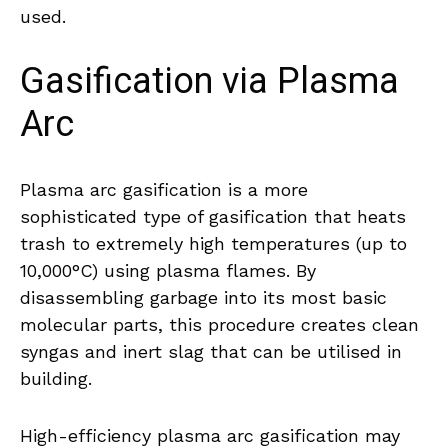
used.
Gasification via Plasma
Arc
Plasma arc gasification is a more
sophisticated type of gasification that heats
trash to extremely high temperatures (up to
10,000°C) using plasma flames. By
disassembling garbage into its most basic
molecular parts, this procedure creates clean
syngas and inert slag that can be utilised in
building.
High-efficiency plasma arc gasification may