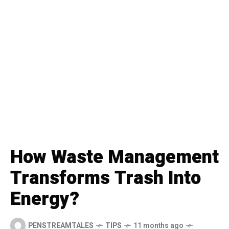
How Waste Management
Transforms Trash Into
Energy?
PENSTREAMTALES
TIPS
11 months ago