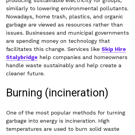
producing sustainable electricity for groups,
similarly to lowering environmental pollutants.
Nowadays, home trash, plastics, and organic
garbage are viewed as resources rather than
issues. Businesses and municipal governments
are spending money on technology that
facilitates this change. Services like
Skip Hire
Stalybridge
help companies and homeowners
handle waste sustainably and help create a
cleaner future.
Burning (incineration)
One of the most popular methods for turning
garbage into energy is incineration. High
temperatures are used to burn solid waste