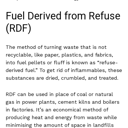
Fuel Derived from Refuse
(RDF)
The method of turning waste that is not
recyclable, like paper, plastics, and fabrics,
into fuel pellets or fluff is known as “refuse-
derived fuel.” To get rid of inflammables, these
substances are dried, crumbled, and treated.
RDF can be used in place of coal or natural
gas in power plants, cement kilns and boilers
in factories. It’s an economical method of
producing heat and energy from waste while
minimising the amount of space in landfills