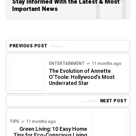
Stay Informed With the Latest & Most
Important News
PREVIOUS POST
ENTERTAINMENT
11 months ago
The Evolution of Annette
O'Toole: Hollywood's Most
Underrated Star
NEXT POST
TIPS
11 months ago
Green Living: 10 Easy Home
Tips for Eco-Conscious Living