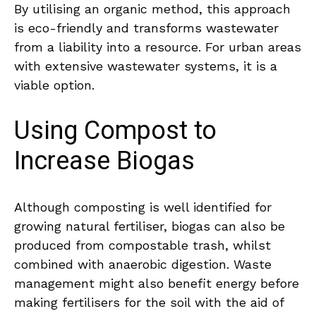
By utilising an organic method, this approach
is eco-friendly and transforms wastewater
from a liability into a resource. For urban areas
with extensive wastewater systems, it is a
viable option.
Using Compost to
Increase Biogas
Although composting is well identified for
growing natural fertiliser, biogas can also be
produced from compostable trash, whilst
combined with anaerobic digestion. Waste
management might also benefit energy before
making fertilisers for the soil with the aid of