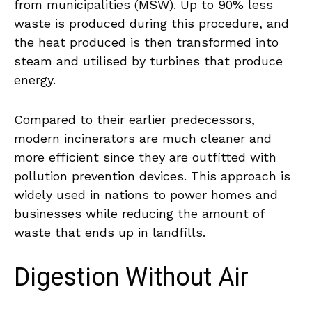
from municipalities (MSW). Up to 90% less
waste is produced during this procedure, and
the heat produced is then transformed into
steam and utilised by turbines that produce
energy.
Compared to their earlier predecessors,
modern incinerators are much cleaner and
more efficient since they are outfitted with
pollution prevention devices. This approach is
widely used in nations to power homes and
businesses while reducing the amount of
waste that ends up in landfills.
Digestion Without Air