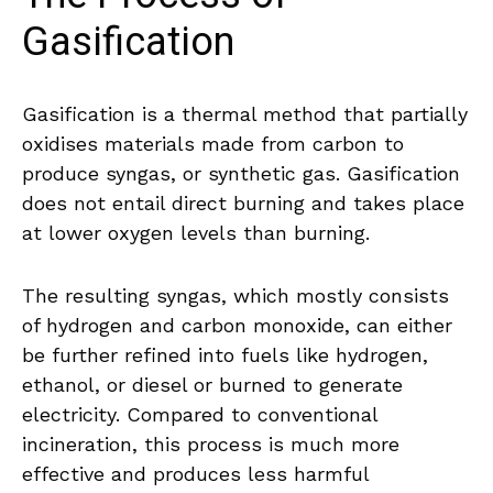
Gasification
Gasification is a thermal method that partially
oxidises materials made from carbon to
produce syngas, or synthetic gas. Gasification
does not entail direct burning and takes place
at lower oxygen levels than burning.
The resulting syngas, which mostly consists
of hydrogen and carbon monoxide, can either
be further refined into fuels like hydrogen,
ethanol, or diesel or burned to generate
electricity. Compared to conventional
incineration, this process is much more
effective and produces less harmful