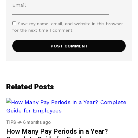
Save my name, email, and website in this browser
for the next time I comment.
Related Posts
TIPS
6 months ago
How Many Pay Periods in a Year?