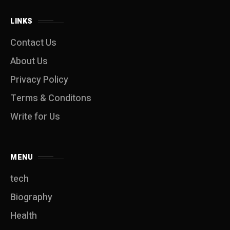
LINKS
Contact Us
About Us
Privacy Policy
Terms & Conditons
Write for Us
MENU
tech
Biography
Health