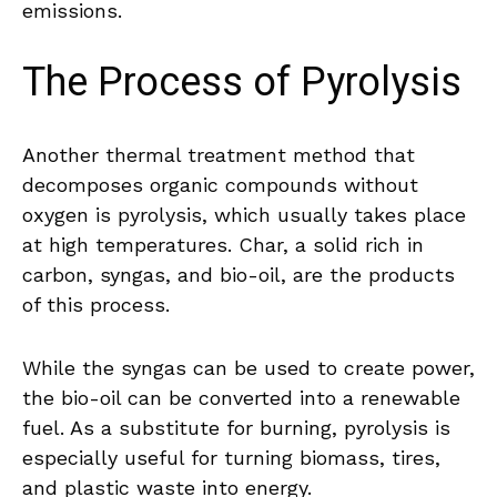
emissions.
The Process of Pyrolysis
Another thermal treatment method that
decomposes organic compounds without
oxygen is pyrolysis, which usually takes place
at high temperatures. Char, a solid rich in
carbon, syngas, and bio-oil, are the products
of this process.
While the syngas can be used to create power,
the bio-oil can be converted into a renewable
fuel. As a substitute for burning, pyrolysis is
especially useful for turning biomass, tires,
and plastic waste into energy.