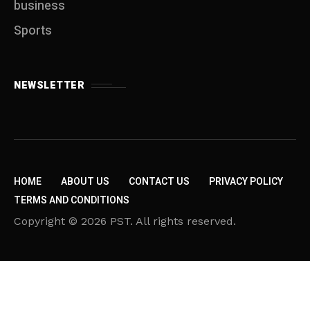
business
Sports
NEWSLETTER
HOME
ABOUT US
CONTACT US
PRIVACY POLICY
TERMS AND CONDITIONS
Copyright © 2026 PST. All rights reserved.