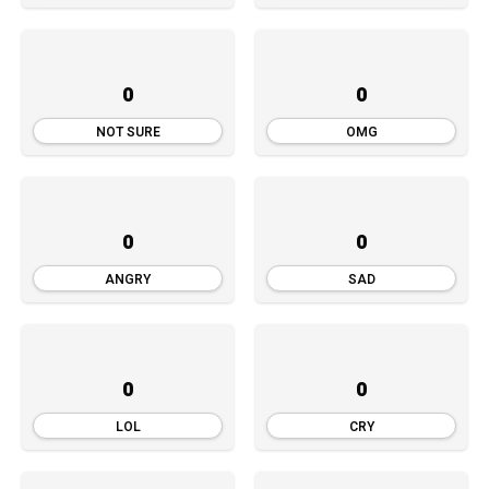
0
0
NOT SURE
OMG
0
0
ANGRY
SAD
0
0
LOL
CRY