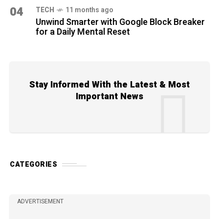
04
TECH
11 months ago
Unwind Smarter with Google Block Breaker
for a Daily Mental Reset
Stay Informed With the Latest & Most
Important News
CATEGORIES
ADVERTISEMENT