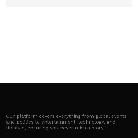
Our platform covers everything from global events
and politics to entertainment, technology, and
lifestyle, ensuring you never miss a story.