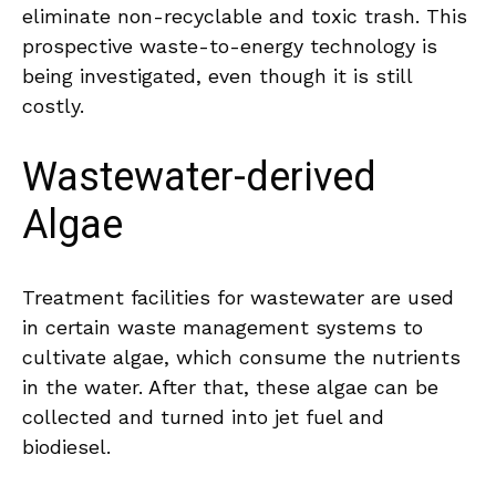
eliminate non-recyclable and toxic trash. This
prospective waste-to-energy technology is
being investigated, even though it is still
costly.
Wastewater-derived
Algae
Treatment facilities for wastewater are used
in certain waste management systems to
cultivate algae, which consume the nutrients
in the water. After that, these algae can be
collected and turned into jet fuel and
biodiesel.