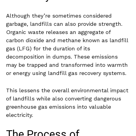
Although they’re sometimes considered
garbage, landfills can also provide strength.
Organic waste releases an aggregate of
carbon dioxide and methane known as landfill
gas (LFG) for the duration of its
decomposition in dumps. These emissions
may be trapped and transformed into warmth
or energy using landfill gas recovery systems.
This lessens the overall environmental impact
of landfills while also converting dangerous
greenhouse gas emissions into valuable
electricity.
The Process of