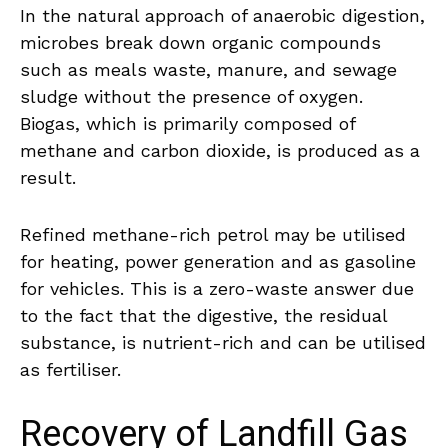
In the natural approach of anaerobic digestion,
microbes break down organic compounds
such as meals waste, manure, and sewage
sludge without the presence of oxygen.
Biogas, which is primarily composed of
methane and carbon dioxide, is produced as a
result.
Refined methane-rich petrol may be utilised
for heating, power generation and as gasoline
for vehicles. This is a zero-waste answer due
to the fact that the digestive, the residual
substance, is nutrient-rich and can be utilised
as fertiliser.
Recovery of Landfill Gas