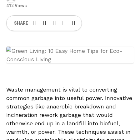
412 Views
SHARE
Waste management is vital to converting
common garbage into useful power. Innovative
strategies like anaerobic breakdown and
incineration rework garbage that would
otherwise end up in a landfill into biofuel,
warmth, or power. These techniques assist in