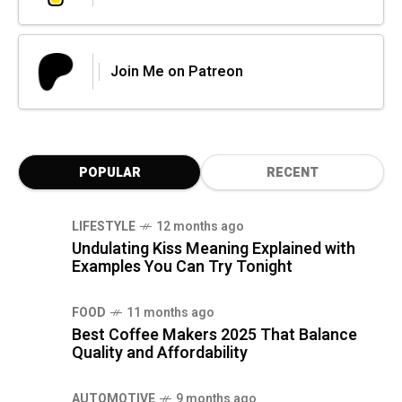
Join Me on Patreon
POPULAR
RECENT
LIFESTYLE
12 months ago
Undulating Kiss Meaning Explained with
Examples You Can Try Tonight
FOOD
11 months ago
Best Coffee Makers 2025 That Balance
Quality and Affordability
AUTOMOTIVE
9 months ago