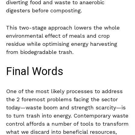
diverting food and waste to anaerobic
digesters before composting.
This two-stage approach lowers the whole
environmental effect of meals and crop
residue while optimising energy harvesting
from biodegradable trash.
Final Words
One of the most likely processes to address
the 2 foremost problems facing the sector
today—waste boom and strength scarcity—is
to turn trash into energy. Contemporary waste
control affords a number of tools to transform
what we discard into beneficial resources,