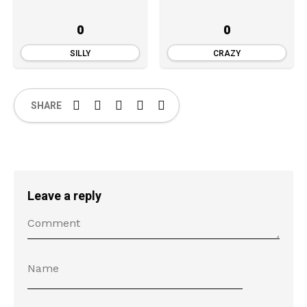
0
0
SILLY
CRAZY
SHARE
Leave a reply