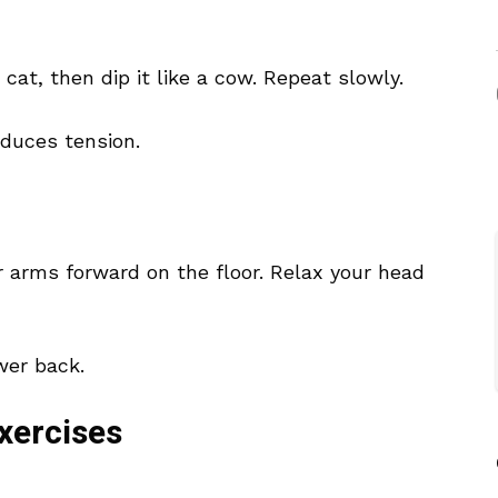
 cat, then dip it like a cow. Repeat slowly.
educes tension.
r arms forward on the floor. Relax your head
ower back.
xercises