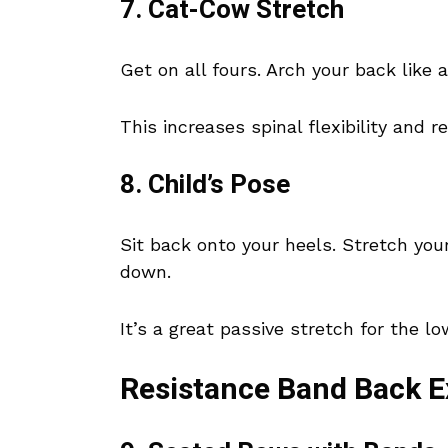
7. Cat-Cow Stretch
Get on all fours. Arch your back like a
This increases spinal flexibility and r
8. Child’s Pose
Sit back onto your heels. Stretch you
down.
It’s a great passive stretch for the l
Resistance Band Back E