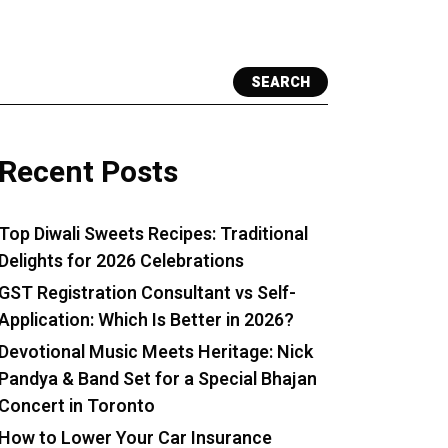
SEARCH
Recent Posts
Top Diwali Sweets Recipes: Traditional
Delights for 2026 Celebrations
GST Registration Consultant vs Self-
Application: Which Is Better in 2026?
Devotional Music Meets Heritage: Nick
Pandya & Band Set for a Special Bhajan
Concert in Toronto
How to Lower Your Car Insurance