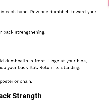
l in each hand. Row one dumbbell toward your
r back strengthening.
d dumbbells in front. Hinge at your hips,
eep your back flat. Return to standing.
posterior chain.
Back Strength