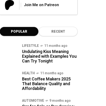
Join Me on Patreon
POPULAR
RECENT
LIFESTYLE
11 months ago
Undulating Kiss Meaning
Explained with Examples You
Can Try Tonight
HEALTH
11 months ago
Best Coffee Makers 2025
That Balance Quality and
Affordability
AUTOMOTIVE
9 months ago