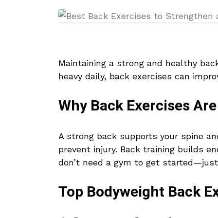
Maintaining a strong and healthy back 
heavy daily, back exercises can impro
Why Back Exercises Are 
A strong back supports your spine an
prevent injury. Back training builds
don’t need a gym to get started—just
Top Bodyweight Back Ex