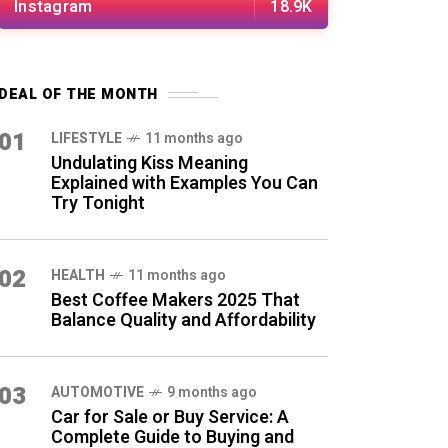
Instagram
18.9K
DEAL OF THE MONTH
01
LIFESTYLE
11 months ago
Undulating Kiss Meaning
Explained with Examples You Can
Try Tonight
02
HEALTH
11 months ago
Best Coffee Makers 2025 That
Balance Quality and Affordability
03
AUTOMOTIVE
9 months ago
Car for Sale or Buy Service: A
Complete Guide to Buying and