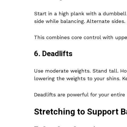
Start in a high plank with a dumbbel
side while balancing. Alternate sides.
This combines core control with uppe
6. Deadlifts
Use moderate weights. Stand tall. Hol
lowering the weights to your shins. K
Deadlifts are powerful for your entire 
Stretching to Support 