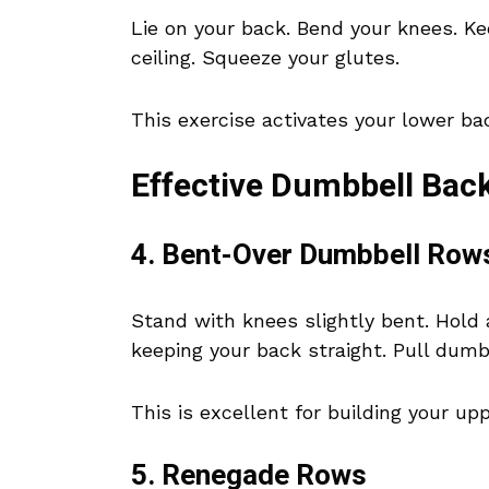
Lie on your back. Bend your knees. Kee
ceiling. Squeeze your glutes.
This exercise activates your lower ba
Effective Dumbbell Back
4. Bent-Over Dumbbell Row
Stand with knees slightly bent. Hold 
keeping your back straight. Pull dumb
This is excellent for building your u
5. Renegade Rows