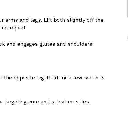
r arms and legs. Lift both slightly off the
and repeat.
ck and engages glutes and shoulders.
d the opposite leg. Hold for a few seconds.
le targeting core and spinal muscles.