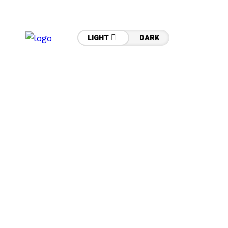
LIGHT
DARK