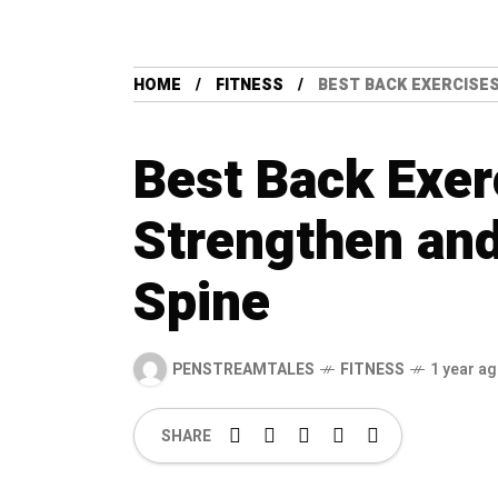
HOME
FITNESS
BEST BACK EXERCISE
Best Back Exer
Strengthen and
Spine
PENSTREAMTALES
FITNESS
1 year a
SHARE