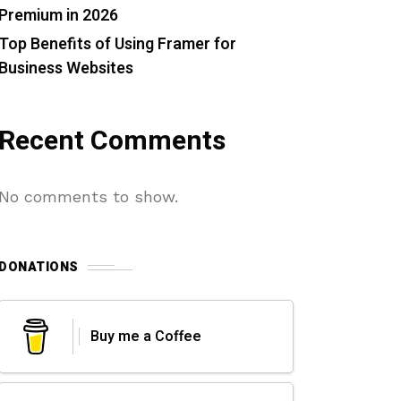
Premium in 2026
Top Benefits of Using Framer for
Business Websites
Recent Comments
No comments to show.
DONATIONS
Buy me a Coffee