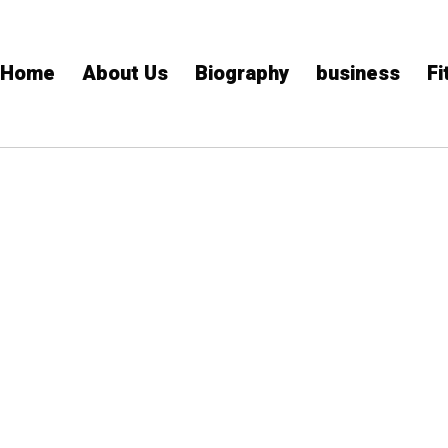
Home
About Us
Biography
business
Fi