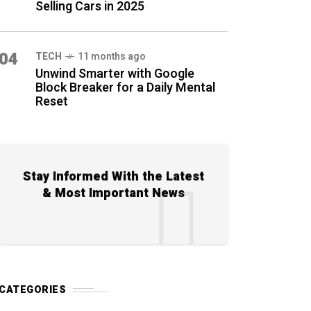
Selling Cars in 2025
04
TECH
11 months ago
Unwind Smarter with Google
Block Breaker for a Daily Mental
Reset
Stay Informed With the Latest
& Most Important News
CATEGORIES