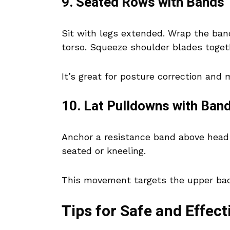
9. Seated Rows with Bands
Sit with legs extended. Wrap the ban
torso. Squeeze shoulder blades toget
It’s great for posture correction and
10. Lat Pulldowns with Ban
Anchor a resistance band above head 
seated or kneeling.
This movement targets the upper bac
Tips for Safe and Effect