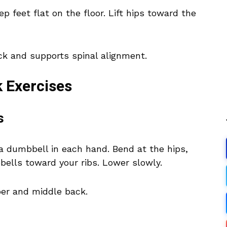
p feet flat on the floor. Lift hips toward the
ck and supports spinal alignment.
 Exercises
s
a dumbbell in each hand. Bend at the hips,
bells toward your ribs. Lower slowly.
pper and middle back.