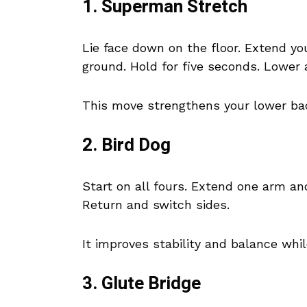
1. Superman Stretch
Lie face down on the floor. Extend you
ground. Hold for five seconds. Lower 
This move strengthens your lower ba
2. Bird Dog
Start on all fours. Extend one arm an
Return and switch sides.
It improves stability and balance whi
3. Glute Bridge