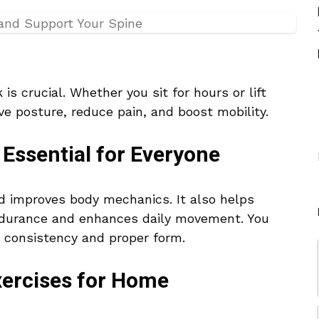
is crucial. Whether you sit for hours or lift
ve posture, reduce pain, and boost mobility.
Essential for Everyone
d improves body mechanics. It also helps
 endurance and enhances daily movement. You
 consistency and proper form.
ercises for Home