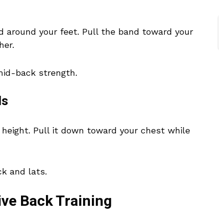
d around your feet. Pull the band toward your
her.
 mid-back strength.
ds
height. Pull it down toward your chest while
k and lats.
ive Back Training