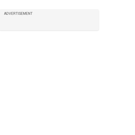
ADVERTISEMENT