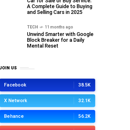
Car for Sale or Buy Service:
A Complete Guide to Buying
and Selling Cars in 2025
TECH
11 months ago
Unwind Smarter with Google
Block Breaker for a Daily
Mental Reset
JOIN US
Facebook
38.5K
X Network
32.1K
Behance
56.2K