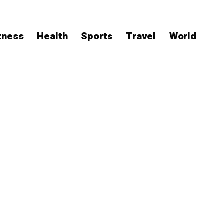
tness
Health
Sports
Travel
World