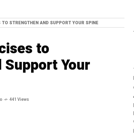
S TO STRENGTHEN AND SUPPORT YOUR SPINE
cises to
 Support Your
go
441 Views