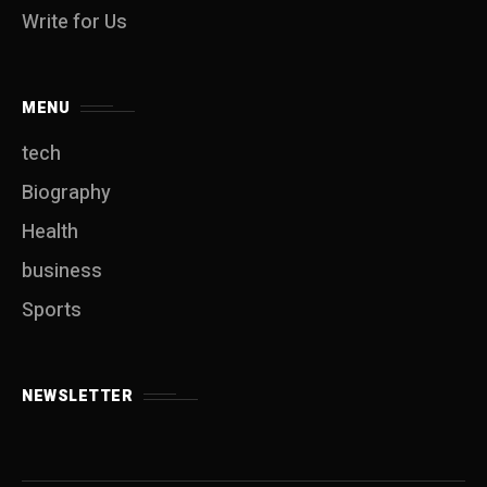
Write for Us
MENU
tech
Biography
Health
business
Sports
NEWSLETTER