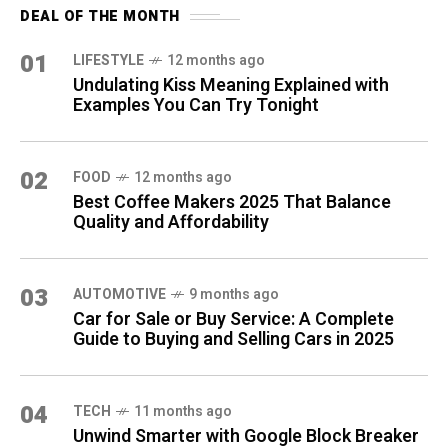
DEAL OF THE MONTH
01
LIFESTYLE
12 months ago
Undulating Kiss Meaning Explained with
Examples You Can Try Tonight
02
FOOD
12 months ago
Best Coffee Makers 2025 That Balance
Quality and Affordability
03
AUTOMOTIVE
9 months ago
Car for Sale or Buy Service: A Complete
Guide to Buying and Selling Cars in 2025
04
TECH
11 months ago
Unwind Smarter with Google Block Breaker