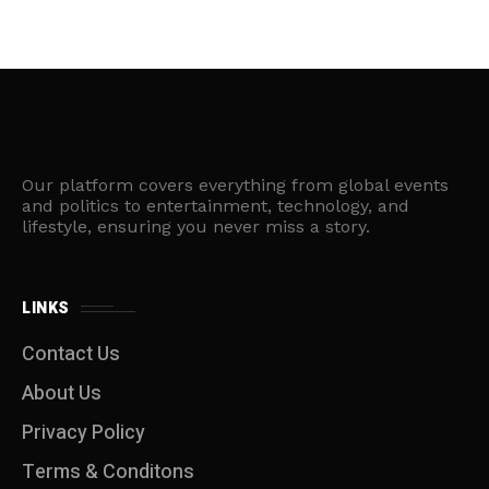
Our platform covers everything from global events
and politics to entertainment, technology, and
lifestyle, ensuring you never miss a story.
LINKS
Contact Us
About Us
Privacy Policy
Terms & Conditons