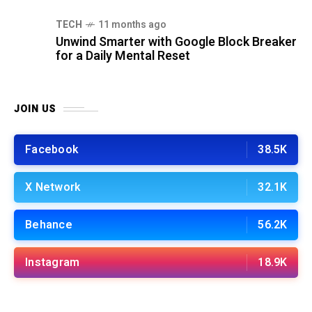
TECH
11 months ago
Unwind Smarter with Google Block Breaker
for a Daily Mental Reset
JOIN US
Facebook
38.5K
X Network
32.1K
Behance
56.2K
Instagram
18.9K