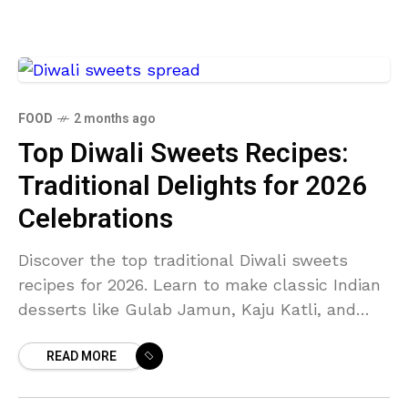
FOOD
2 months ago
Top Diwali Sweets Recipes:
Traditional Delights for 2026
Celebrations
Discover the top traditional Diwali sweets
recipes for 2026. Learn to make classic Indian
desserts like Gulab Jamun, Kaju Katli, and
Ladoo for your festive celebrations.
READ MORE