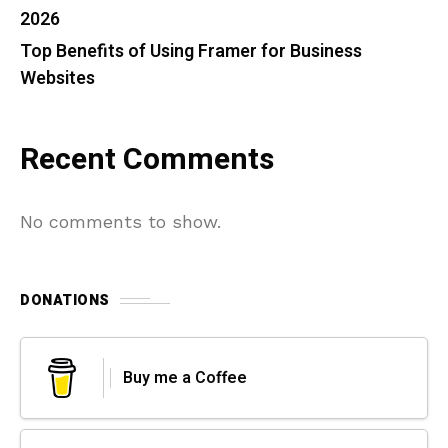
2026
Top Benefits of Using Framer for Business
Websites
Recent Comments
No comments to show.
DONATIONS
Buy me a Coffee