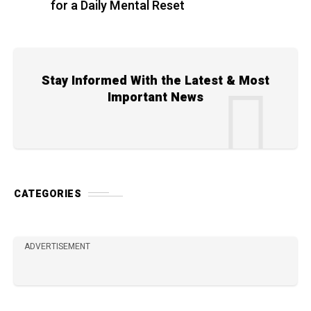
for a Daily Mental Reset
Stay Informed With the Latest & Most
Important News
CATEGORIES
ADVERTISEMENT