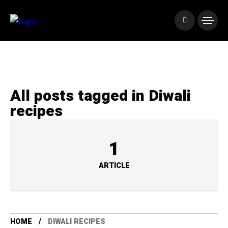
All posts tagged in Diwali
recipes
1
ARTICLE
HOME
DIWALI RECIPES