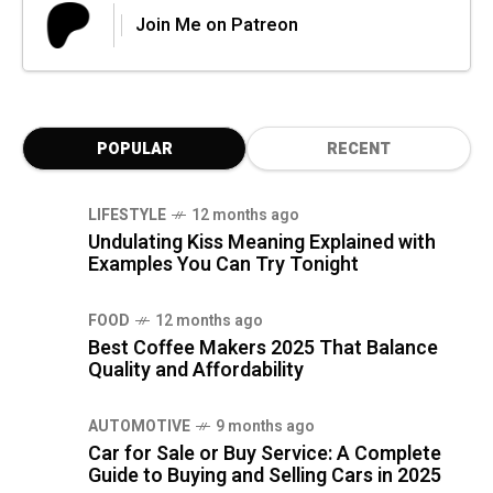
Join Me on Patreon
POPULAR
RECENT
LIFESTYLE
12 months ago
Undulating Kiss Meaning Explained with
Examples You Can Try Tonight
FOOD
12 months ago
Best Coffee Makers 2025 That Balance
Quality and Affordability
AUTOMOTIVE
9 months ago
Car for Sale or Buy Service: A Complete
Guide to Buying and Selling Cars in 2025