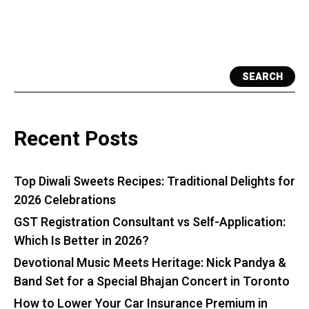
SEARCH
Recent Posts
Top Diwali Sweets Recipes: Traditional Delights for
2026 Celebrations
GST Registration Consultant vs Self-Application:
Which Is Better in 2026?
Devotional Music Meets Heritage: Nick Pandya &
Band Set for a Special Bhajan Concert in Toronto
How to Lower Your Car Insurance Premium in